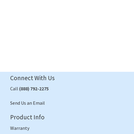
Contact Us
Connect With Us
Call
(888) 792-2275
Send Us an Email
Product Info
Warranty