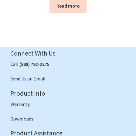
Read more
Connect With Us
Call
(888) 792-2275
Send Us an Email
Product Info
Warranty
Downloads
Product Assistance