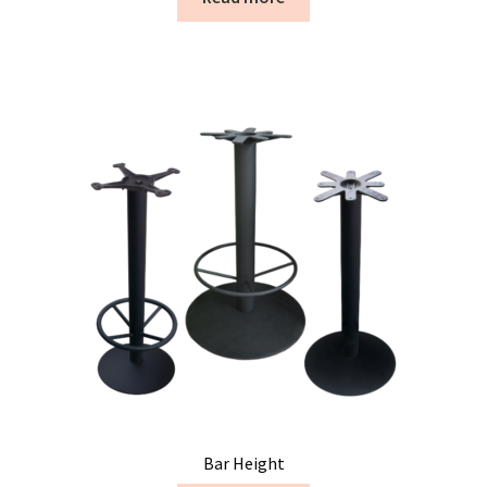
Bar Height