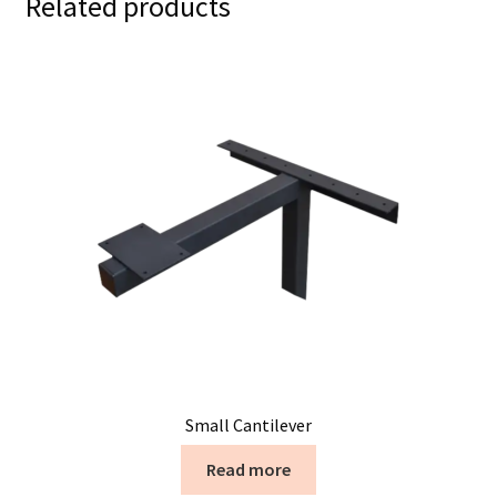
Related products
Small Cantilever
Read more