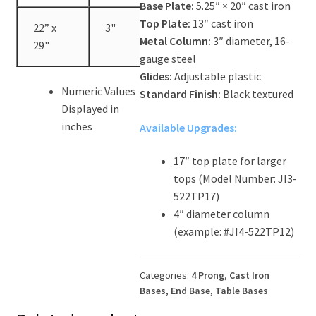
Base Plate:
5.25″ × 20″ cast iron
Top Plate:
13″ cast iron
22” x
3"
40.5"
Metal Column:
3″ diameter, 16-
29"
gauge steel
Glides:
Adjustable plastic
Numeric Values
Standard Finish:
Black textured
Displayed in
inches
Available Upgrades:
17″ top plate for larger
tops (Model Number: JI3-
522TP17)
4″ diameter column
(example: #JI4-522TP12)
Categories:
4 Prong
,
Cast Iron
Bases
,
End Base
,
Table Bases