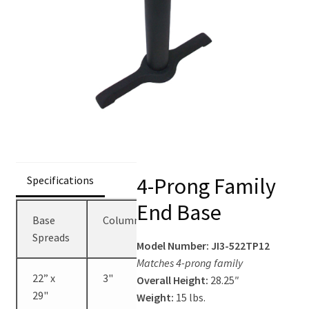
Contact Us
4-Prong Family
Specifications
End Base
Base
Columns
Height
Spreads
Model Number: JI3-522TP12
Matches 4-prong family
22” x
3"
28.25"
Overall Height:
28.25″
29"
Weight:
15 lbs.