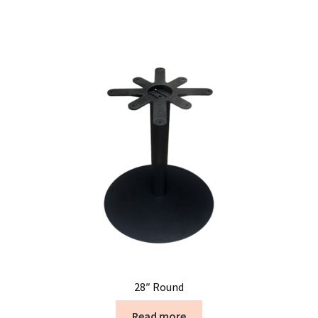
28″ Round
Read more