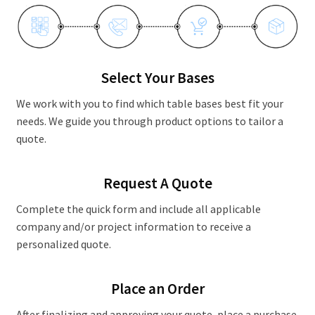
Contact Us
Select Your Bases
We work with you to find which table bases best fit your
needs. We guide you through product options to tailor a
quote.
Request A Quote
Complete the quick form and include all applicable
company and/or project information to receive a
personalized quote.
Place an Order
After finalizing and approving your quote, place a purchase