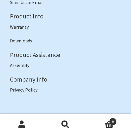
Send Us an Email
Product Info
Warranty
Downloads
Product Assistance
Assembly
Company Info
Privacy Policy
©
JI Bases
2026 -- Often Imitated, Never Duplicated
0
Search
Search