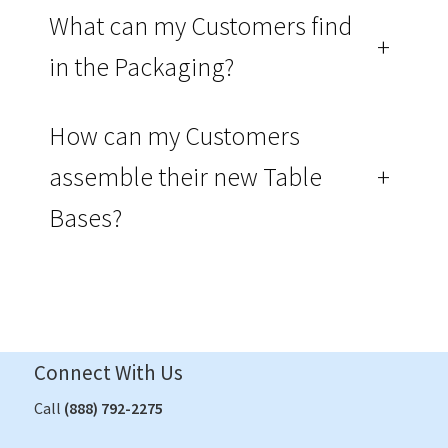
What can my Customers find
+
in the Packaging?
How can my Customers
assemble their new Table
+
Bases?
Connect With Us
Call
(888) 792-2275