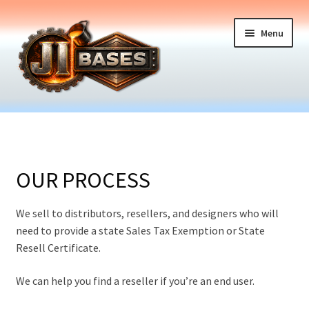
Skip
Skip
Menu
to
to
navigation
content
Home
Expand
Table Bases
child
OUR PROCESS
menu
Components
We sell to distributors, resellers, and designers who will
Expand
How it Works
need to provide a state Sales Tax Exemption or State
child
Resell Certificate.
menu
About Us
We can help you find a reseller if you’re an end user.
Articles