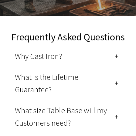
Frequently Asked Questions
Why Cast Iron?
+
What is the Lifetime
+
Guarantee?
What size Table Base will my
+
Customers need?