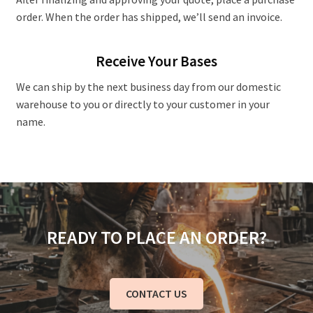
order. When the order has shipped, we’ll send an invoice.
Receive Your Bases
We can ship by the next business day from our domestic
warehouse to you or directly to your customer in your
name.
READY TO PLACE AN ORDER?
CONTACT US