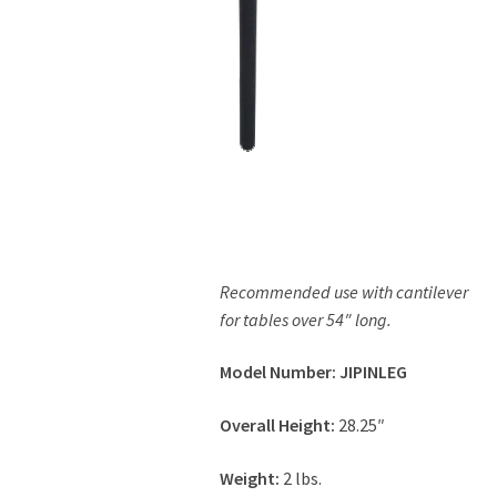
Contact Us
Recommended use with cantilever
for tables over 54″ long.
Model Number: JIPINLEG
Overall Height:
28.25″
Weight:
2 lbs.