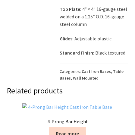
Top Plate:
4″ × 4″ 16-gauge steel
welded on a 1.25″ O.D. 16-gauge
steel column
Glides:
Adjustable plastic
Standard Finish:
Black textured
Categories:
Cast Iron Bases
,
Table
Bases
,
Wall Mounted
Related products
4-Prong Bar Height
Read more