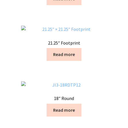
21.25″ Footprint
Read more
18″ Round
Read more