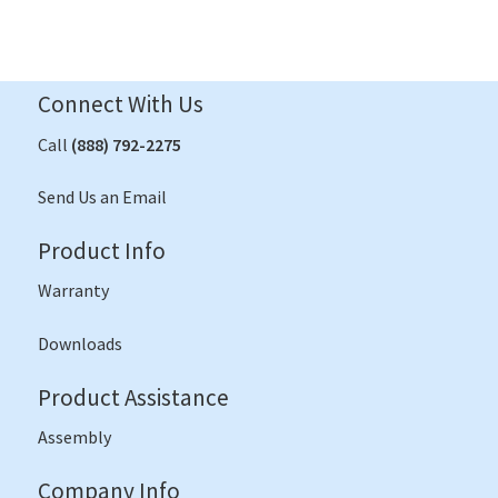
Connect With Us
Call
(888) 792-2275
Send Us an Email
Product Info
Warranty
Downloads
Product Assistance
Assembly
Company Info