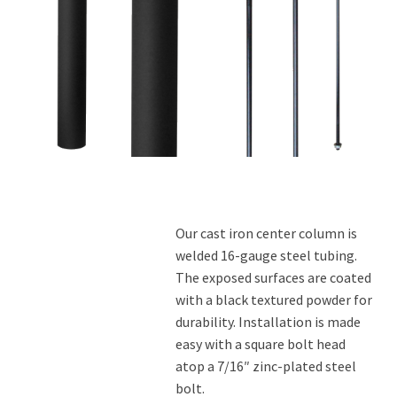
Contact Us
Our cast iron center column is
welded 16-gauge steel tubing.
The exposed surfaces are coated
with a black textured powder for
durability. Installation is made
easy with a square bolt head
atop a 7/16″ zinc-plated steel
bolt.