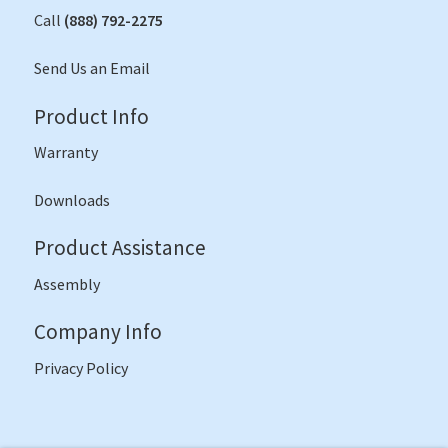
Call
(888) 792-2275
Send Us an Email
Product Info
Warranty
Downloads
Product Assistance
Assembly
Company Info
Privacy Policy