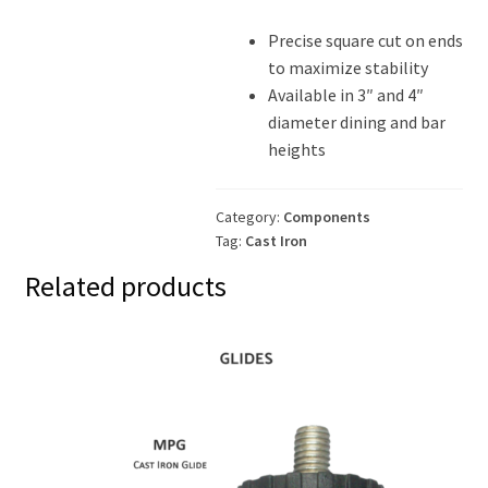
Precise square cut on ends
to maximize stability
Available in 3″ and 4″
diameter dining and bar
heights
Category:
Components
Tag:
Cast Iron
Related products