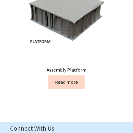
Assembly Platform
Read more
Connect With Us