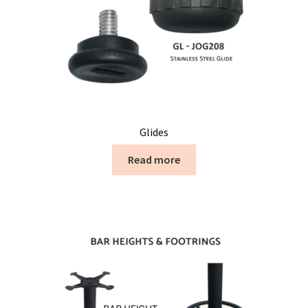
Glides
Read more