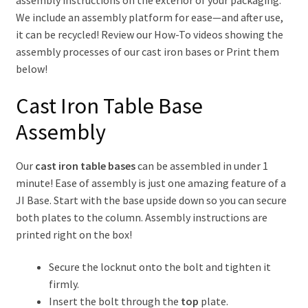
We include an assembly platform for ease—and after use,
Articles
it can be recycled! Review our How-To videos showing the
assembly processes of our cast iron bases or Print them
Contact Us
below!
Cast Iron Table Base
Assembly
Our
cast iron table bases
can be assembled in under 1
minute! Ease of assembly is just one amazing feature of a
JI Base. Start with the base upside down so you can secure
both plates to the column. Assembly instructions are
printed right on the box!
Secure the locknut onto the bolt and tighten it
firmly.
Insert the bolt through the
top
plate.