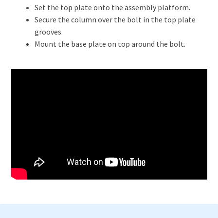
Set the top plate onto the assembly platform.
Secure the column over the bolt in the top plate
grooves.
Mount the base plate on top around the bolt.