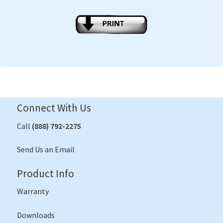
Connect With Us
Call
(888) 792-2275
Send Us an Email
Product Info
Warranty
Downloads