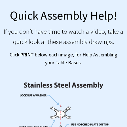
Quick Assembly Help!
If you don’t have time to watch a video, take a
quick look at these assembly drawings.
Click
PRINT
below each image, for Help Assembling
your Table Bases.